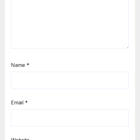
Name
*
Email
*