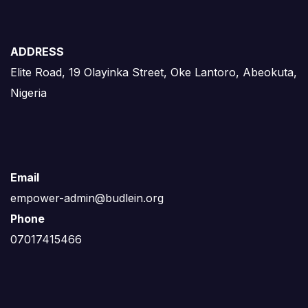
ADDRESS
Elite Road, 19 Olayinka Street, Oke Lantoro, Abeokuta,
Nigeria
Email
empower-admin@budlein.org
Phone
07017415466