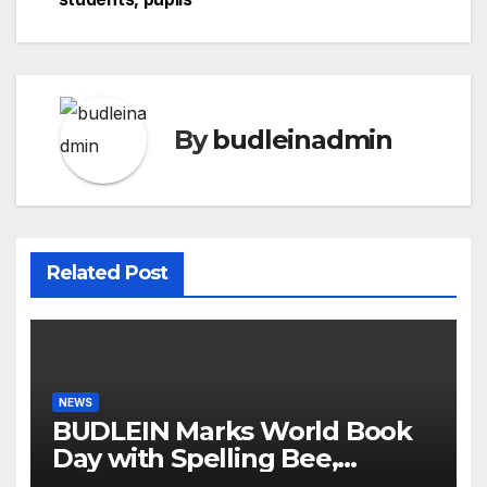
By
budleinadmin
Related Post
NEWS
BUDLEIN Marks World Book
Day with Spelling Bee,
Reading Competitions