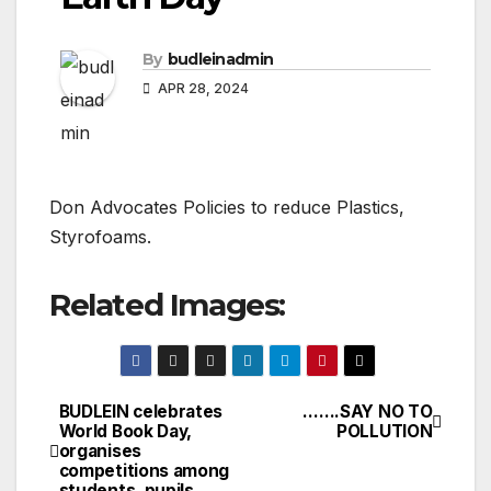
By
budleinadmin
APR 28, 2024
Don Advocates Policies to reduce Plastics,
Styrofoams.
Related Images:
BUDLEIN celebrates
…….SAY NO TO
Post
World Book Day,
POLLUTION
organises
navigation
competitions among
students, pupils