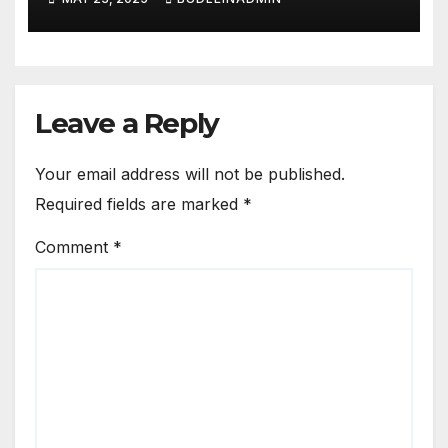
Leave a Reply
Your email address will not be published.
Required fields are marked
*
Comment
*