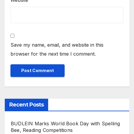
Website
Save my name, email, and website in this
browser for the next time I comment.
Recent Posts
BUDLEIN Marks World Book Day with Spelling
Bee, Reading Competitions