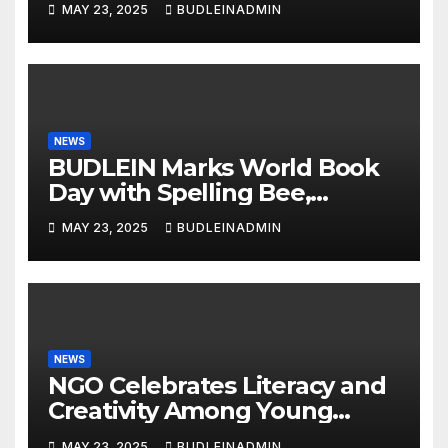
MAY 23, 2025
BUDLEINADMIN
NEWS
BUDLEIN Marks World Book
Day with Spelling Bee,
Reading Competitions
MAY 23, 2025
BUDLEINADMIN
NEWS
NGO Celebrates Literacy and
Creativity Among Young
Learners
MAY 23, 2025
BUDLEINADMIN