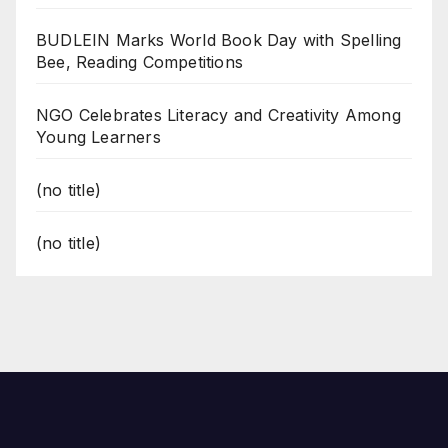
BUDLEIN Marks World Book Day with Spelling
Bee, Reading Competitions
NGO Celebrates Literacy and Creativity Among
Young Learners
(no title)
(no title)