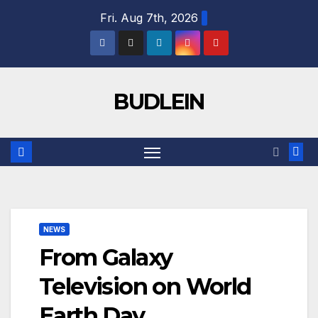
Skip
Fri. Aug 7th, 2026
to
content
BUDLEIN
NEWS
From Galaxy
Television on World
Earth Day