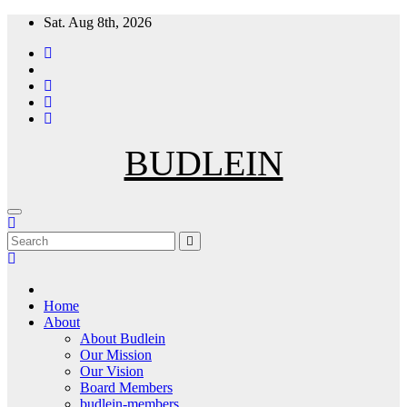
Skip
Sat. Aug 8th, 2026
to
content
BUDLEIN
Home
About
About Budlein
Our Mission
Our Vision
Board Members
budlein-members