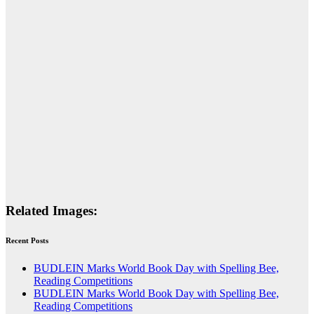
Related Images:
Recent Posts
BUDLEIN Marks World Book Day with Spelling Bee,
Reading Competitions
BUDLEIN Marks World Book Day with Spelling Bee,
Reading Competitions