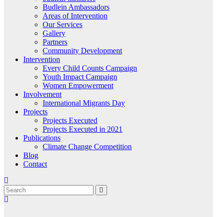
Budlein Ambassadors
Areas of Intervention
Our Services
Gallery
Partners
Community Development
Intervention
Every Child Counts Campaign
Youth Impact Campaign
Women Empowerment
Involvement
International Migrants Day
Projects
Projects Executed
Projects Executed in 2021
Publications
Climate Change Competition
Blog
Contact