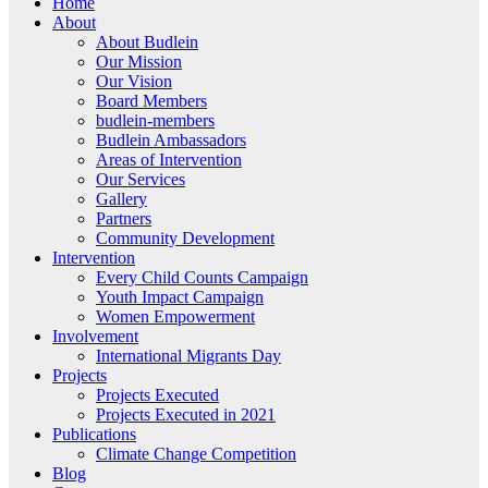
Home
About
About Budlein
Our Mission
Our Vision
Board Members
budlein-members
Budlein Ambassadors
Areas of Intervention
Our Services
Gallery
Partners
Community Development
Intervention
Every Child Counts Campaign
Youth Impact Campaign
Women Empowerment
Involvement
International Migrants Day
Projects
Projects Executed
Projects Executed in 2021
Publications
Climate Change Competition
Blog