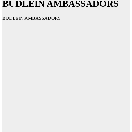
BUDLEIN AMBASSADORS
BUDLEIN AMBASSADORS