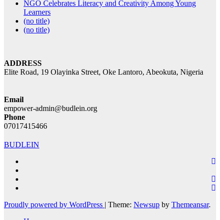
NGO Celebrates Literacy and Creativity Among Young
Learners
(no title)
(no title)
ADDRESS
Elite Road, 19 Olayinka Street, Oke Lantoro, Abeokuta, Nigeria
Email
empower-admin@budlein.org
Phone
07017415466
BUDLEIN
Proudly powered by WordPress
|
Theme:
Newsup
by
Themeansar
.