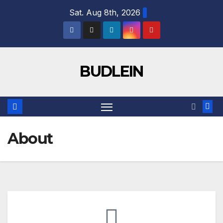
Sat. Aug 8th, 2026
BUDLEIN
About