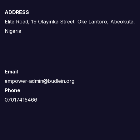
ADDRESS
Elite Road, 19 Olayinka Street, Oke Lantoro, Abeokuta,
Nigeria
Email
empower-admin@budlein.org
Phone
07017415466