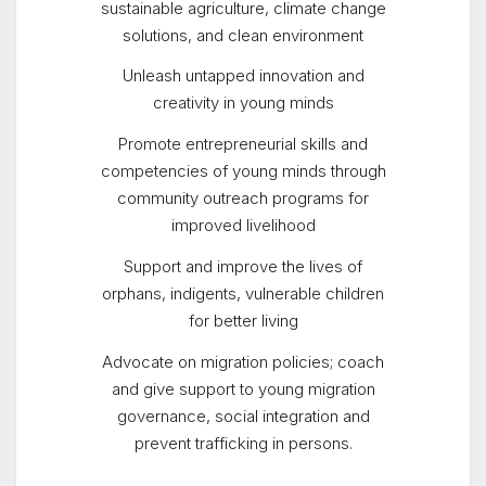
sustainable agriculture, climate change
solutions, and clean environment
Unleash untapped innovation and
creativity in young minds
Promote entrepreneurial skills and
competencies of young minds through
community outreach programs for
improved livelihood
Support and improve the lives of
orphans, indigents, vulnerable children
for better living
Advocate on migration policies; coach
and give support to young migration
governance, social integration and
prevent trafficking in persons.