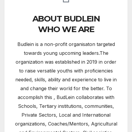
ABOUT BUDLEIN
WHO WE ARE
Budlein is a non-profit organisaton targeted
towards young upcoming leaders.The
organization was established in 2019 in order
to raise versatile youths with proficiencies
needed, skills, ability and experience to live in
and change their world for the better. To
accomplish this , BudLein collaborates with
Schools, Tertiary institutions, communities,
Private Sectors, Local and International
organizations, Coaches/Mentors, Agricultural