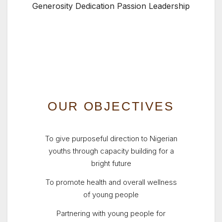
Generosity Dedication Passion Leadership
OUR OBJECTIVES
To give purposeful direction to Nigerian
youths through capacity building for a
bright future
To promote health and overall wellness
of young people
Partnering with young people for