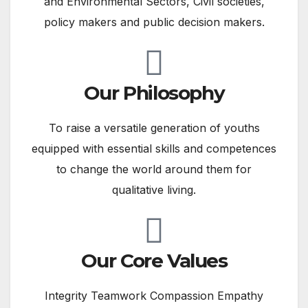
and Environmental Sectors, Civil societies,
policy makers and public decision makers.
Our Philosophy
To raise a versatile generation of youths
equipped with essential skills and competences
to change the world around them for
qualitative living​.
Our Core Values
Integrity Teamwork Compassion Empathy