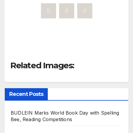
Related Images:
Recent Posts
BUDLEIN Marks World Book Day with Spelling
Bee, Reading Competitions