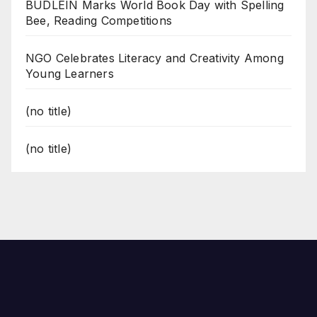
BUDLEIN Marks World Book Day with Spelling
Bee, Reading Competitions
NGO Celebrates Literacy and Creativity Among
Young Learners
(no title)
(no title)