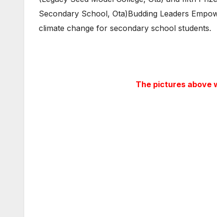
Secondary School, Ota)Budding Leaders Empower
climate change for secondary school students.
The pictures above w