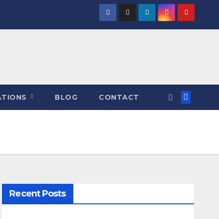
ATIONS
BLOG
CONTACT
Recent Posts