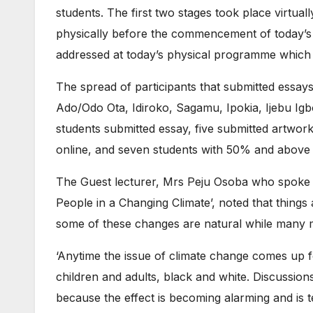
students. The first two stages took place virtual
physically before the commencement of today’s
addressed at today’s physical programme which i
The spread of participants that submitted essay
Ado/Odo Ota, Idiroko, Sagamu, Ipokia, Ijebu I
students submitted essay, five submitted artwork
online, and seven students with 50% and above 
The Guest lecturer, Mrs Peju Osoba who spoke 
People in a Changing Climate’, noted that things
some of these changes are natural while many m
‘Anytime the issue of climate change comes up f
children and adults, black and white. Discussio
because the effect is becoming alarming and is tel