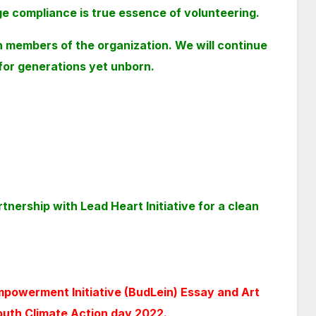
 compliance is true essence of volunteering.
h members of the
organization. We will continue
 for generations yet unborn.
nership with Lead Heart Initiative for a clean
mpowerment Initiative (BudLein) Essay and Art
outh Climate Action day 2022.