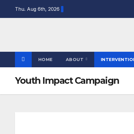
Thu. Aug 6th, 2026
HOME
ABOUT
INTERVENTI
Youth Impact Campaign