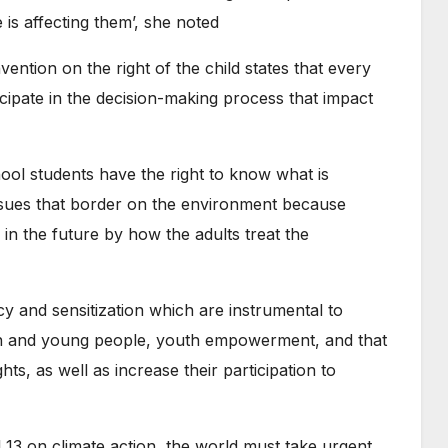
 is affecting them’, she noted
ention on the right of the child states that every
icipate in the decision-making process that impact
ool students have the right to know what is
ssues that border on the environment because
d in the future by how the adults treat the
cy and sensitization which are instrumental to
dren and young people, youth empowerment, and that
ts, as well as increase their participation to
 13 on climate action, the world must take urgent