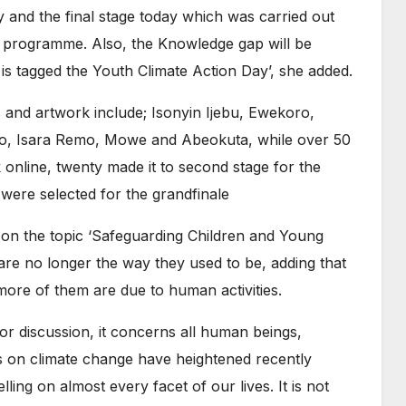
ly and the final stage today which was carried out
 programme. Also, the Knowledge gap will be
s tagged the Youth Climate Action Day’, she added.
s and artwork include; Isonyin Ijebu, Ewekoro,
gbo, Isara Remo, Mowe and Abeokuta, while over 50
 online, twenty made it to second stage for the
were selected for the grandfinale
on the topic ‘Safeguarding Children and Young
 are no longer the way they used to be, adding that
ore of them are due to human activities.
or discussion, it concerns all human beings,
ns on climate change have heightened recently
ling on almost every facet of our lives. It is not