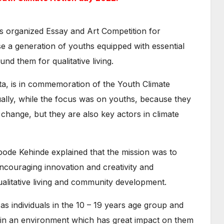
s organized Essay and Art Competition for
se a generation of youths equipped with essential
nd them for qualitative living.
ta, is in commemoration of the Youth Climate
lly, while the focus was on youths, because they
 change, but they are also key actors in climate
yabode Kehinde explained that the mission was to
ncouraging innovation and creativity and
ualitative living and community development.
as individuals in the 10 – 19 years age group and
e in an environment which has great impact on them