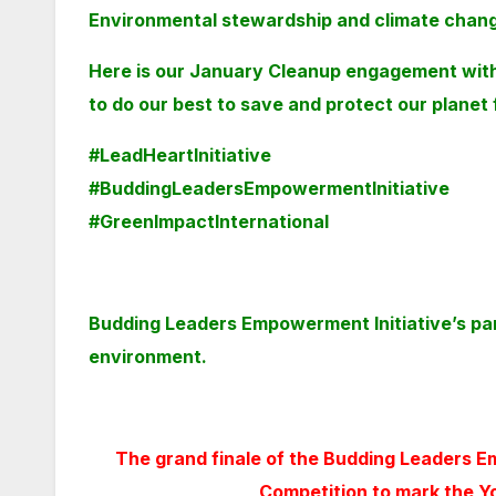
Environmental
stewardship and climate change
Here is our January Cleanup engagement wit
to do our best to save and protect our planet
#LeadHeartInitiative
#BuddingLeadersEmpowermentInitiative
#GreenImpactInternational
Budding Leaders Empowerment Initiative’s part
environment.
The grand finale of the Budding Leaders E
Competition to mark the Y