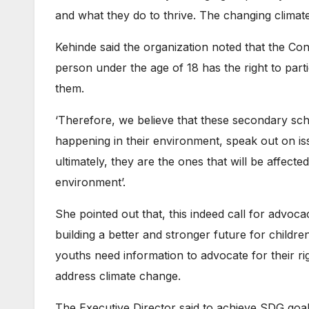
and what they do to thrive. The changing climate
Kehinde said the organization noted that the Conv
person under the age of 18 has the right to part
them.
‘Therefore, we believe that these secondary sch
happening in their environment, speak out on i
ultimately, they are the ones that will be affecte
environment’.
She pointed out that, this indeed call for advoca
building a better and stronger future for chil
youths need information to advocate for their righ
address climate change.
The Executive Director said to achieve SDG goal