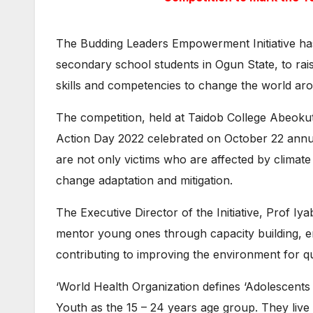
The Budding Leaders Empowerment Initiative ha
secondary school students in Ogun State, to rai
skills and competencies to change the world arou
The competition, held at Taidob College Abeoku
Action Day 2022 celebrated on October 22 annua
are not only victims who are affected by climate
change adaptation and mitigation.
The Executive Director of the Initiative, Prof I
mentor young ones through capacity building, e
contributing to improving the environment for q
‘World Health Organization defines ‘Adolescents 
Youth as the 15 – 24 years age group. They liv