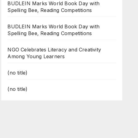
BUDLEIN Marks World Book Day with
Spelling Bee, Reading Competitions
BUDLEIN Marks World Book Day with
Spelling Bee, Reading Competitions
NGO Celebrates Literacy and Creativity
Among Young Learners
(no title)
(no title)