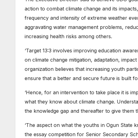
action to combat climate change and its impacts,
frequency and intensity of extreme weather eve
aggravating water management problems, reducin
increasing health risks among others.
‘Target 13:3 involves improving education aware
on climate change mitigation, adaptation, impact
organization believes that increasing youth parti
ensure that a better and secure future is built f
‘Hence, for an intervention to take place it is i
what they know about climate change. Understandi
the knowledge gap and thereafter to give them t
‘The aspect on what the youths in Ogun State 
the essay competition for Senior Secondary Scho