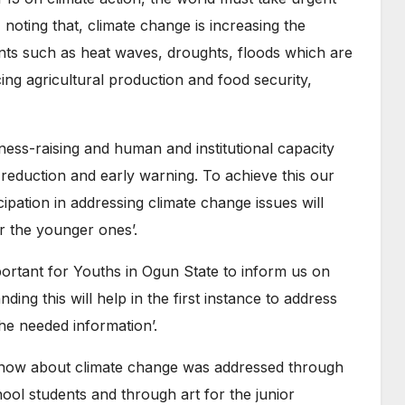
 noting that, climate change is increasing the
nts such as heat waves, droughts, floods which are
g agricultural production and food security,
ness-raising and human and institutional capacity
 reduction and early warning. To achieve this our
cipation in addressing climate change issues will
or the younger ones’.
mportant for Youths in Ogun State to inform us on
ng this will help in the first instance to address
he needed information’.
know about climate change was addressed through
ol students and through art for the junior