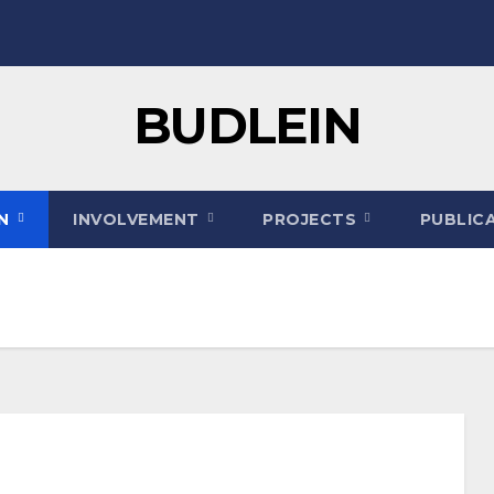
BUDLEIN
ON
INVOLVEMENT
PROJECTS
PUBLIC