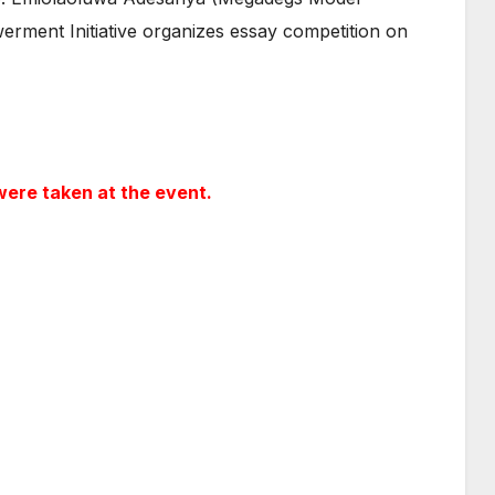
ment Initiative organizes essay competition on
ere taken at the event.