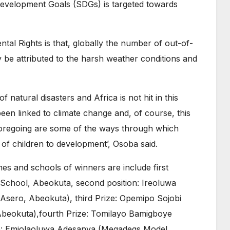
 Development Goals (SDGs) is targeted towards
ental Rights is that, globally the number of out-of-
ay be attributed to the harsh weather conditions and
f natural disasters and Africa is not hit in this
been linked to climate change and, of course, this
foregoing are some of the ways through which
 of children to development’, Osoba said.
es and schools of winners are include first
chool, Abeokuta, second position: Ireoluwa
 Asero, Abeokuta), third Prize: Opemipo Sojobi
Abeokuta),fourth Prize: Tomilayo Bamigboye
ize: Emiolaoluwa Adesanya (Megadegs Model