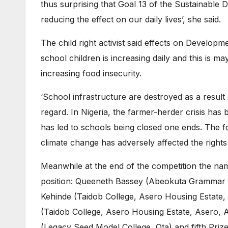
thus surprising that Goal 13 of the Sustainable
reducing the effect on our daily lives’, she said.
The child right activist said effects on Developm
school children is increasing daily and this is m
increasing food insecurity.
‘School infrastructure are destroyed as a result o
regard. In Nigeria, the farmer-herder crisis has 
has led to schools being closed one ends. The 
climate change has adversely affected the rights
Meanwhile at the end of the competition the nam
position: Queeneth Bassey (Abeokuta Grammar S
Kehinde (Taidob College, Asero Housing Estate,
(Taidob College, Asero Housing Estate, Asero, 
(Legacy Seed Model College, Ota) and fifth Pr