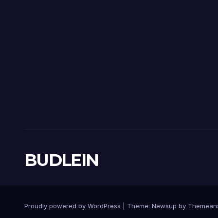
BUDLEIN
Proudly powered by WordPress
|
Theme:
Newsup
by
Themean