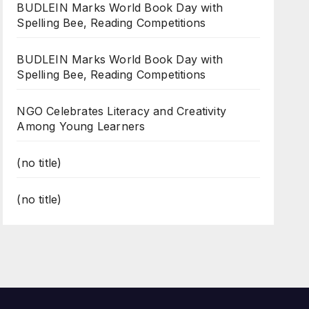
BUDLEIN Marks World Book Day with
Spelling Bee, Reading Competitions
BUDLEIN Marks World Book Day with
Spelling Bee, Reading Competitions
NGO Celebrates Literacy and Creativity
Among Young Learners
(no title)
(no title)