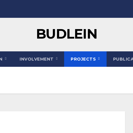
BUDLEIN
ON
INVOLVEMENT
PROJECTS
PUBLIC