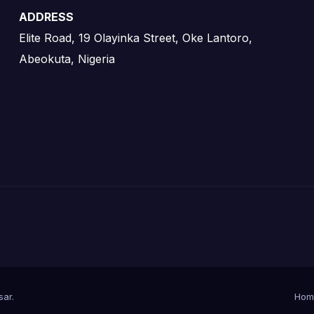
ADDRESS
Elite Road, 19 Olayinka Street, Oke Lantoro,
Abeokuta, Nigeria
sar
.
Hom