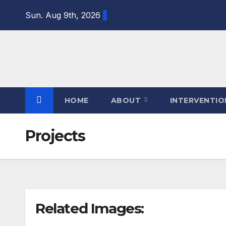
Sun. Aug 9th, 2026
HOME
ABOUT
INTERVENTI
Projects
Related Images: