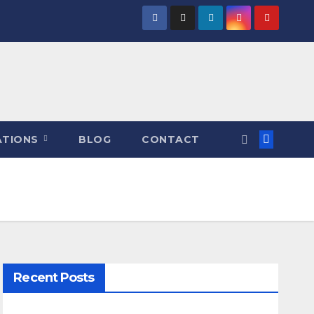
ATIONS
BLOG
CONTACT
Recent Posts