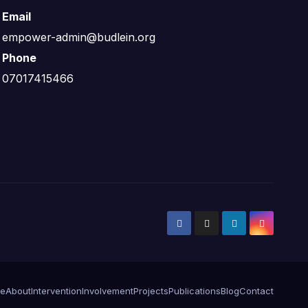
Email
empower-admin@budlein.org
Phone
07017415466
e
About
Intervention
Involvement
Projects
Publications
Blog
Contact