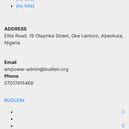
(no title)
ADDRESS
Elite Road, 19 Olayinka Street, Oke Lantoro, Abeokuta,
Nigeria
Email
empower-admin@budlein.org
Phone
07017415466
BUDLEIN