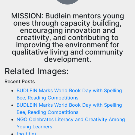
MISSION: Budlein mentors young
ones through capacity building,
encouraging innovation and
creativity, and contributing to
improving the environment for
qualitative living and community
development.
Related Images:
Recent Posts
BUDLEIN Marks World Book Day with Spelling
Bee, Reading Competitions
BUDLEIN Marks World Book Day with Spelling
Bee, Reading Competitions
NGO Celebrates Literacy and Creativity Among
Young Learners
(no title)