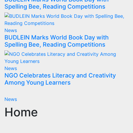
Spelling Bee, Reading Competitions
News
BUDLEIN Marks World Book Day with
Spelling Bee, Reading Competitions
News
NGO Celebrates Literacy and Creativity
Among Young Learners
News
Home