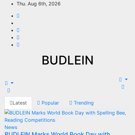
Thu. Aug 6th, 2026
BUDLEIN
Latest
Popular
Trending
News
BUDLEIN Marks World Book Day with