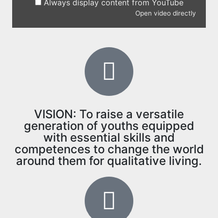
Always display content from YouTube
Open video directly
VISION: To raise a versatile
generation of youths equipped
with essential skills and
competences to change the world
around them for qualitative living.