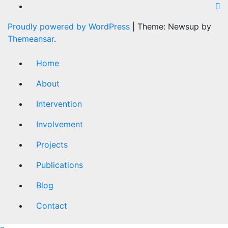
Proudly powered by WordPress
|
Theme: Newsup by
Themeansar
.
Home
About
Intervention
Involvement
Projects
Publications
Blog
Contact