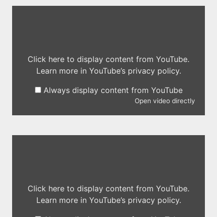
Click here to display content from YouTube.
Learn more in
YouTube’s privacy policy
.
Always display content from YouTube
Open video directly
Click here to display content from YouTube.
Learn more in
YouTube’s privacy policy
.