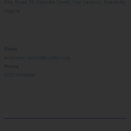
Elite Road, 19 Olayinka Street, Oke Lantoro, Abeokuta,
Nigeria
Email
empower-admin@budlein.org
Phone
07017415466