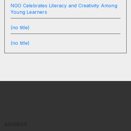
NGO Celebrates Literacy and Creativity Among
Young Learners
(no title)
(no title)
ADDRESS