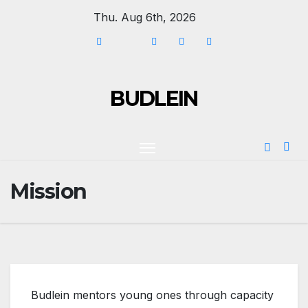
Thu. Aug 6th, 2026
BUDLEIN
Mission
Budlein mentors young ones through capacity