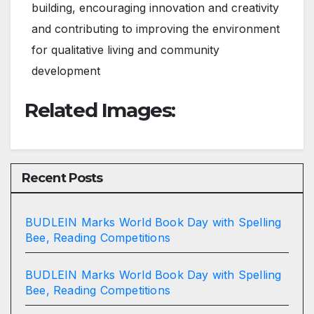
building, encouraging innovation and creativity
and contributing to improving the environment
for qualitative living and community
development
Related Images:
Recent Posts
BUDLEIN Marks World Book Day with Spelling
Bee, Reading Competitions
BUDLEIN Marks World Book Day with Spelling
Bee, Reading Competitions