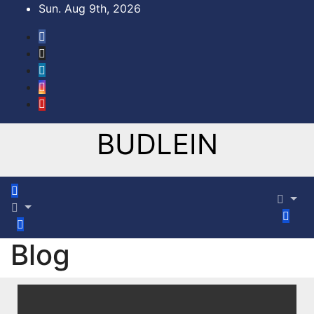
Sun. Aug 9th, 2026
BUDLEIN
Blog