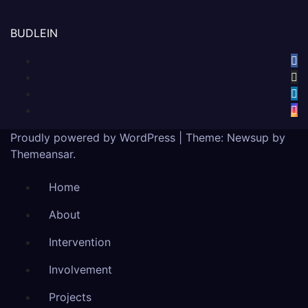
BUDLEIN
Proudly powered by WordPress
|
Theme:
Newsup
by
Themeansar
.
Home
About
Intervention
Involvement
Projects