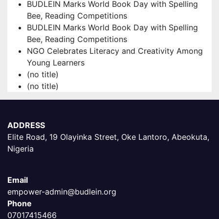
BUDLEIN Marks World Book Day with Spelling
Bee, Reading Competitions
BUDLEIN Marks World Book Day with Spelling
Bee, Reading Competitions
NGO Celebrates Literacy and Creativity Among
Young Learners
(no title)
(no title)
ADDRESS
Elite Road, 19 Olayinka Street, Oke Lantoro, Abeokuta,
Nigeria
Email
empower-admin@budlein.org
Phone
07017415466