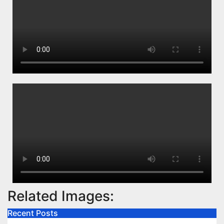
Related Images:
Recent Posts