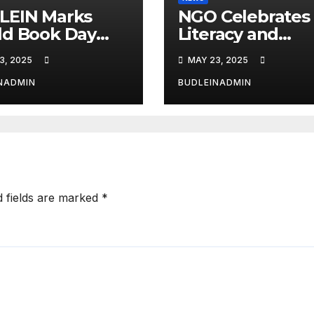
LEIN Marks
NGO Celebrates
ld Book Day
Literacy and
 Spelling Bee,
Creativity Amon
3, 2025
MAY 23, 2025
ding
Young Learners
etitions
NADMIN
BUDLEINADMIN
d fields are marked
*