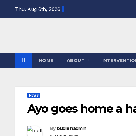
Skip
Thu. Aug 6th, 2026
to
content
HOME
ABOUT
INTERVENTI
NEWS
Ayo goes home a ha
By
budleinadmin