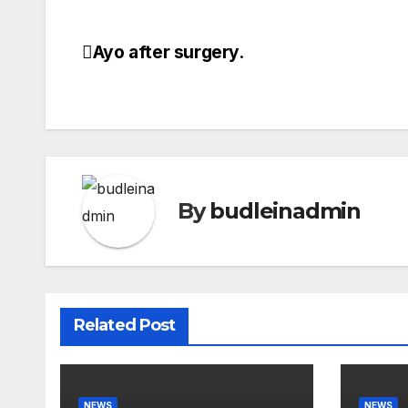
Ayo after surgery.
Post
navigation
By
budleinadmin
Related Post
NEWS
NEWS