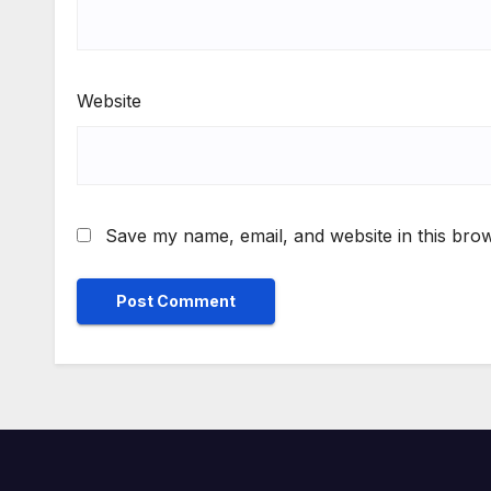
Website
Save my name, email, and website in this brow