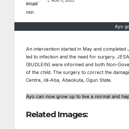
AUG 11, 2022
Ayo go
An intervention started in May and completed 
led to infection and the need for surgery. JE
(BUDLEIN) were informed and both Non-Goverm
of the child. The surgery to correct the damag
Centre, Idi-Aba, Abeokuta, Ogun State.
Ayo can now grow up to live a normal and happ
Related Images: