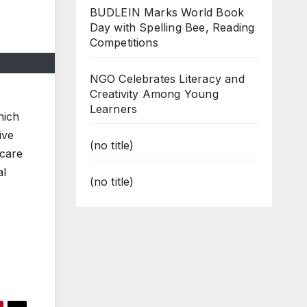
BUDLEIN Marks World Book
Day with Spelling Bee, Reading
Competitions
NGO Celebrates Literacy and
Creativity Among Young
Learners
hich
ive
(no title)
 care
al
(no title)