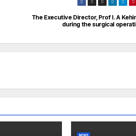
The Executive Director, Prof I. A Keh
during the surgical operat
NEWS