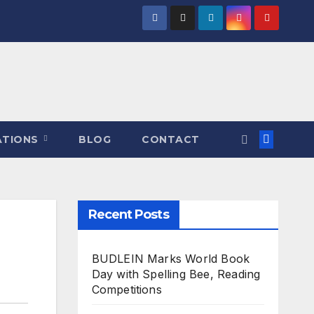
ATIONS
BLOG
CONTACT
Recent Posts
BUDLEIN Marks World Book
Day with Spelling Bee, Reading
Competitions