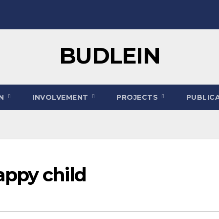
BUDLEIN
ON
INVOLVEMENT
PROJECTS
PUBLIC
ppy child