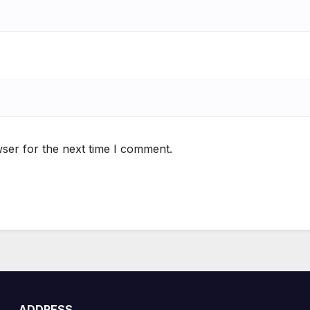
ser for the next time I comment.
ADDRESS