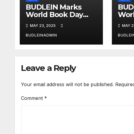
BUDLEIN Marks
BUD
World Book Day
Wor
with Spelling Bee,
with
MAY 23, 2025
MAY 2
Reading
Rea
Competitions
Comp
BUDLEINADMIN
BUDLEI
Leave a Reply
Your email address will not be published.
Require
Comment
*