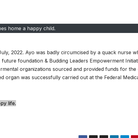
es home a happy child.
July, 2022. Ayo was badly circumcised by a quack nurse w
SA future foundation & Budding Leaders Empowerment Initiat
ental organizations sourced and provided funds for the
ed organ was successfully carried out at the Federal Medic
y life.