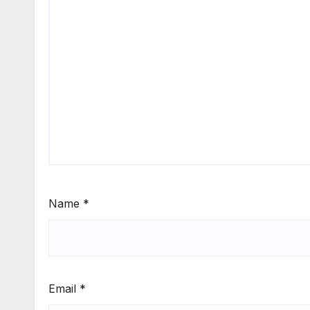
Name
*
Email
*