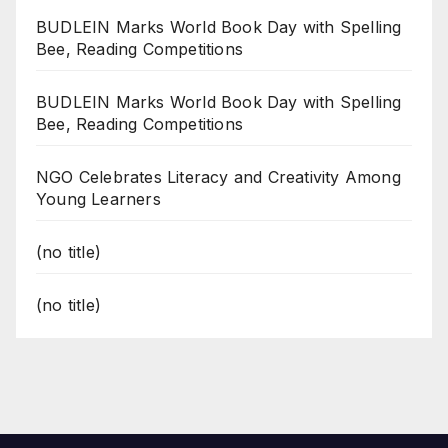
BUDLEIN Marks World Book Day with Spelling
Bee, Reading Competitions
BUDLEIN Marks World Book Day with Spelling
Bee, Reading Competitions
NGO Celebrates Literacy and Creativity Among
Young Learners
(no title)
(no title)