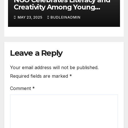
Creativity Among Young
Learners
MAY 23, 2025
BUDLEINADMIN
Leave a Reply
Your email address will not be published.
Required fields are marked
*
Comment
*