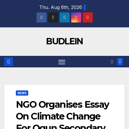
Skip
Thu. Aug 6th, 2026
to
content
BUDLEIN
NEWS
NGO Organises Essay
On Climate Change
For Ogun Secondary