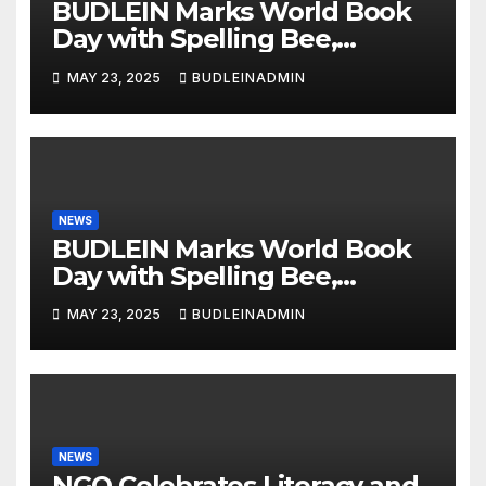
BUDLEIN Marks World Book
Day with Spelling Bee,
Reading Competitions
MAY 23, 2025
BUDLEINADMIN
NEWS
BUDLEIN Marks World Book
Day with Spelling Bee,
Reading Competitions
MAY 23, 2025
BUDLEINADMIN
NEWS
NGO Celebrates Literacy and