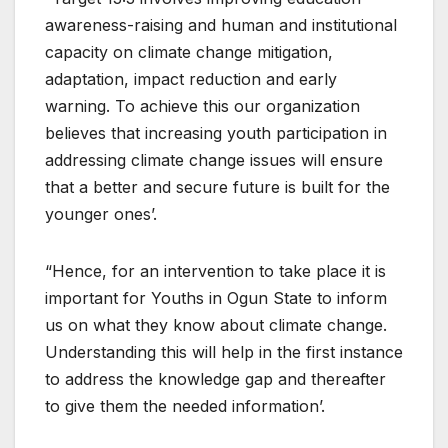
awareness-raising and human and institutional
capacity on climate change mitigation,
adaptation, impact reduction and early
warning. To achieve this our organization
believes that increasing youth participation in
addressing climate change issues will ensure
that a better and secure future is built for the
younger ones’.
“Hence, for an intervention to take place it is
important for Youths in Ogun State to inform
us on what they know about climate change.
Understanding this will help in the first instance
to address the knowledge gap and thereafter
to give them the needed information’.