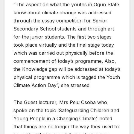
“The aspect on what the youths in Ogun State
know about climate change was addressed
through the essay competition for Senior
Secondary School students and through art
for the junior students. The first two stages
took place virtually and the final stage today
which was carried out physically before the
commencement of today’s programme. Also,
the Knowledge gap will be addressed at today’s
physical programme which is tagged the Youth
Climate Action Day”, she stressed
The Guest lecturer, Mrs Peju Osoba who
spoke on the topic ‘Safeguarding Children and
Young People in a Changing Climate’, noted
that things are no longer the way they used to