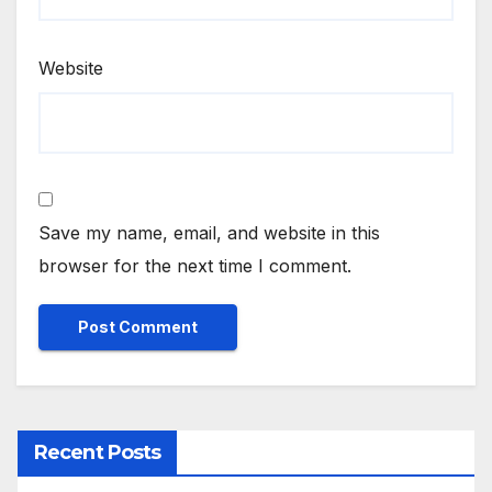
Website
Save my name, email, and website in this
browser for the next time I comment.
Recent Posts