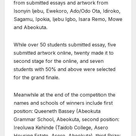
from submitted essays and artwork from
Isonyin Ijebu, Ewekoro, Ado/Odo Ota, Idiroko,
Sagamu, Ipokia, Ijebu Igbo, Isara Remo, Mowe
and Abeokuta.
While over 50 students submitted essay, five
submitted artwork online, twenty made it to
second stage for the online, and seven
students with 50% and above were selected
for the grand finale.
Meanwhile at the end of the competition the
names and schools of winners include first
position: Queeneth Bassey (Abeokuta
Grammar School, Abeokuta, second position:
Ireoluwa Kehinde (Taidob College, Asero
Housing Estate, Asero, Abeokuta), third Prize: