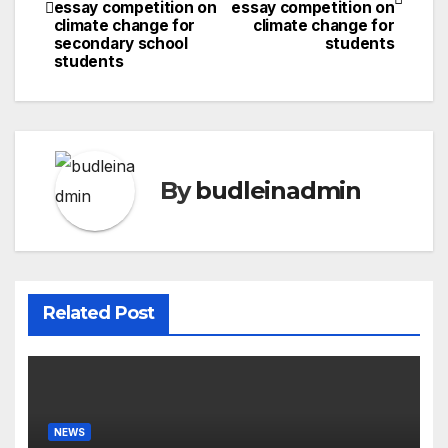
navigation
essay competition on
essay competition on
climate change for
climate change for
secondary school
students
students
By
budleinadmin
Related Post
NEWS