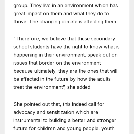
group. They live in an environment which has
great impact on them and what they do to
thrive. The changing climate is affecting them.
“Therefore, we believe that these secondary
school students have the right to know what is
happening in their environment, speak out on
issues that border on the environment
because ultimately, they are the ones that will
be affected in the future by how the adults
treat the environment”, she added
She pointed out that, this indeed call for
advocacy and sensitization which are
instrumental to building a better and stronger
future for children and young people, youth