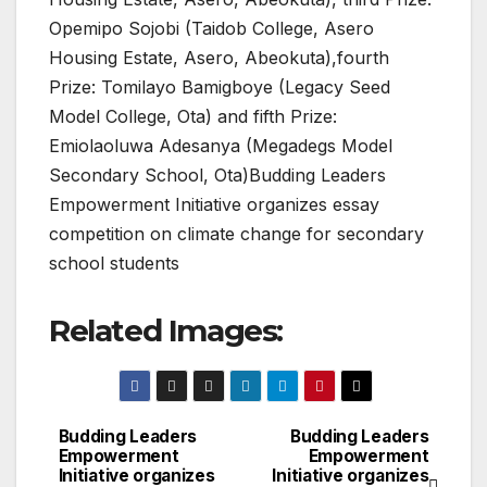
Opemipo Sojobi (Taidob College, Asero
Housing Estate, Asero, Abeokuta),fourth
Prize: Tomilayo Bamigboye (Legacy Seed
Model College, Ota) and fifth Prize:
Emiolaoluwa Adesanya (Megadegs Model
Secondary School, Ota)Budding Leaders
Empowerment Initiative organizes essay
competition on climate change for secondary
school students
Related Images:
Budding Leaders
Budding Leaders
Post
Empowerment
Empowerment
Initiative organizes
Initiative organizes