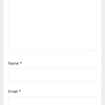
Name
*
Email
*