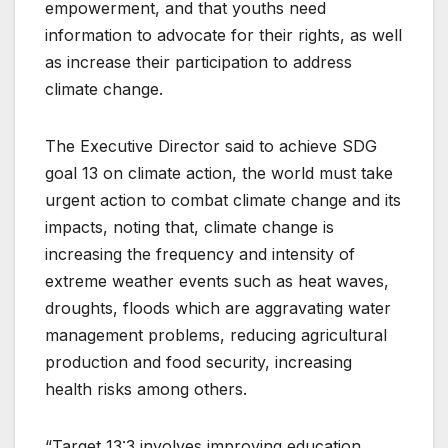
empowerment, and that youths need
information to advocate for their rights, as well
as increase their participation to address
climate change.
The Executive Director said to achieve SDG
goal 13 on climate action, the world must take
urgent action to combat climate change and its
impacts, noting that, climate change is
increasing the frequency and intensity of
extreme weather events such as heat waves,
droughts, floods which are aggravating water
management problems, reducing agricultural
production and food security, increasing
health risks among others.
“Target 13:3 involves improving education