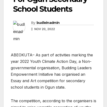
School Students
By
budleinadmin
NOV 20, 2022
ABEOKUTA– As part of activities marking the
year 2022 Youth Climate Action Day, a Non-
governmental organisation, Budding Leaders
Empowerment Initiative has organised an
Essay and Art competition for secondary
school students in Ogun state.
The competition, according to the organisers is