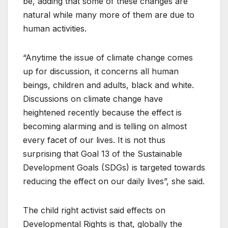
be, adding that some of these changes are
natural while many more of them are due to
human activities.
“Anytime the issue of climate change comes
up for discussion, it concerns all human
beings, children and adults, black and white.
Discussions on climate change have
heightened recently because the effect is
becoming alarming and is telling on almost
every facet of our lives. It is not thus
surprising that Goal 13 of the Sustainable
Development Goals (SDGs) is targeted towards
reducing the effect on our daily lives”, she said.
The child right activist said effects on
Developmental Rights is that, globally the