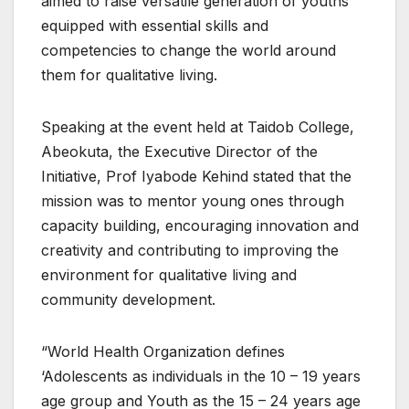
aimed to raise versatile generation of youths
equipped with essential skills and
competencies to change the world around
them for qualitative living.
Speaking at the event held at Taidob College,
Abeokuta, the Executive Director of the
Initiative, Prof Iyabode Kehind stated that the
mission was to mentor young ones through
capacity building, encouraging innovation and
creativity and contributing to improving the
environment for qualitative living and
community development.
“World Health Organization defines
‘Adolescents as individuals in the 10 – 19 years
age group and Youth as the 15 – 24 years age