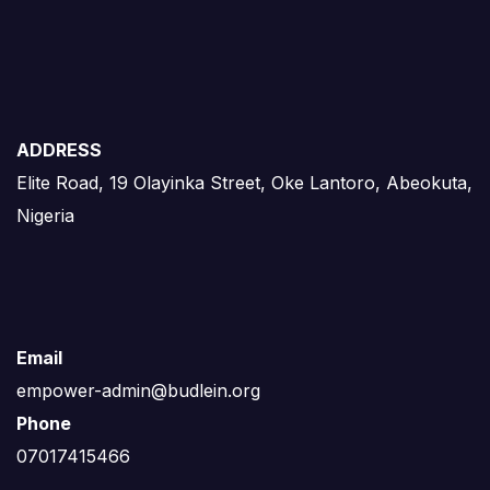
ADDRESS
Elite Road, 19 Olayinka Street, Oke Lantoro, Abeokuta,
Nigeria
Email
empower-admin@budlein.org
Phone
07017415466