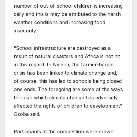
number of out-of-school children is increasing
daily and this is may be attributed to the harsh
weather conditions and increasing food
insecurity.
“School infrastructure are destroyed as a
result of natural disasters and Africa is not hit
in this regard. In Nigeria, the farmer-herder
crisis has been linked to climate change and,
of course, this has led to schools being closed
one ends. The foregoing are some of the ways
through which climate change has adversely
affected the rights of children to development”,
Osoba said.
Participants at the competition were drawn