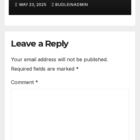
Learners
MAY 23, 2025
BUDLEINADMIN
Leave a Reply
Your email address will not be published.
Required fields are marked
*
Comment
*