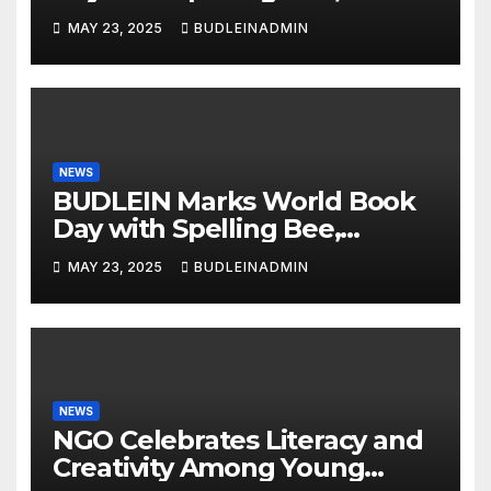
Reading Competitions
MAY 23, 2025
BUDLEINADMIN
NEWS
BUDLEIN Marks World Book
Day with Spelling Bee,
Reading Competitions
MAY 23, 2025
BUDLEINADMIN
NEWS
NGO Celebrates Literacy and
Creativity Among Young