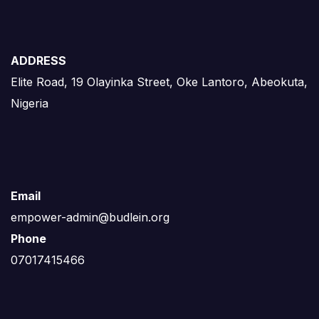
ADDRESS
Elite Road, 19 Olayinka Street, Oke Lantoro, Abeokuta,
Nigeria
Email
empower-admin@budlein.org
Phone
07017415466