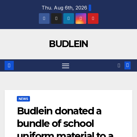
Skip
Thu. Aug 6th, 2026
to
content
BUDLEIN
NEWS
Budlein donated a
bundle of school
uniform material to a