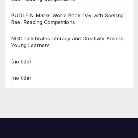
BUDLEIN Marks World Book Day with Spelling
Bee, Reading Competitions
NGO Celebrates Literacy and Creativity Among
Young Learners
(no title)
(no title)