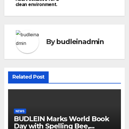
clean environment.
By
budleinadmin
Related Post
NEWS
BUDLEIN Marks World Book
Day with Spelling Bee,