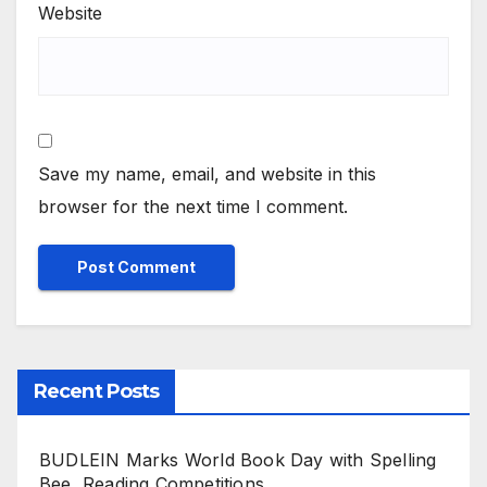
Website
Save my name, email, and website in this
browser for the next time I comment.
Recent Posts
BUDLEIN Marks World Book Day with Spelling
Bee, Reading Competitions