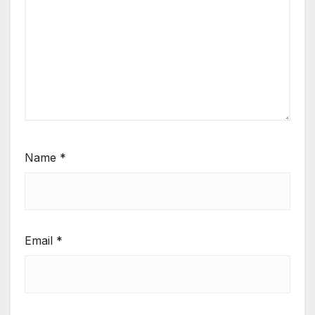
Name
*
Email
*