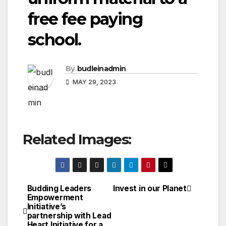
free fee paying
school.
By
budleinadmin
MAY 29, 2023
Related Images:
Budding Leaders
Invest in our Planet
Post
Empowerment
Initiative’s
navigation
partnership with Lead
Heart Initiative for a