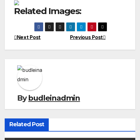
Related Images:
Next Post
Previous Post
Post
navigation
By
budleinadmin
Related Post