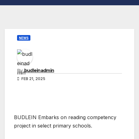
NEWS
By
budleinadmin
FEB 21, 2025
BUDLEIN Embarks on reading competency
project in select primary schools.