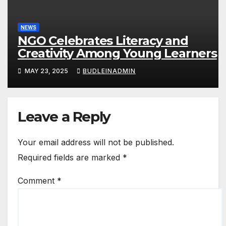
NEWS
NGO Celebrates Literacy and
Creativity Among Young Learners
MAY 23, 2025
BUDLEINADMIN
Leave a Reply
Your email address will not be published.
Required fields are marked
*
Comment
*