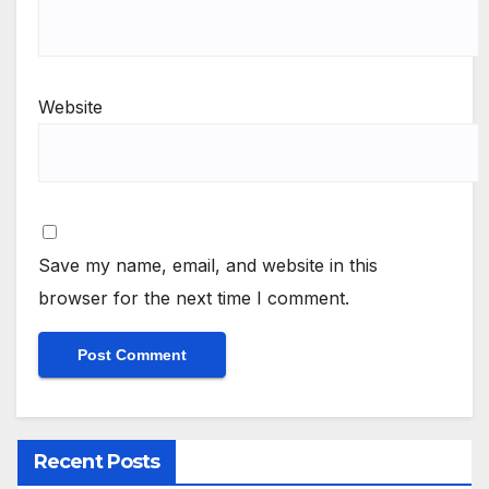
Website
Save my name, email, and website in this
browser for the next time I comment.
Recent Posts