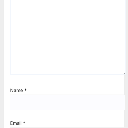
Name
*
Email
*