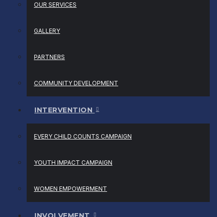
OUR SERVICES
GALLERY
PARTNERS
COMMUNITY DEVELOPMENT
INTERVENTION
EVERY CHILD COUNTS CAMPAIGN
YOUTH IMPACT CAMPAIGN
WOMEN EMPOWERMENT
INVOLVEMENT