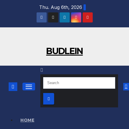
Skip
Thu. Aug 6th, 2026
to
content
BUDLEIN
HOME