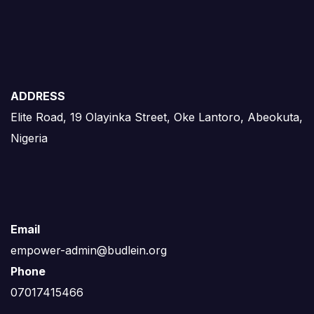
ADDRESS
Elite Road, 19 Olayinka Street, Oke Lantoro, Abeokuta,
Nigeria
Email
empower-admin@budlein.org
Phone
07017415466