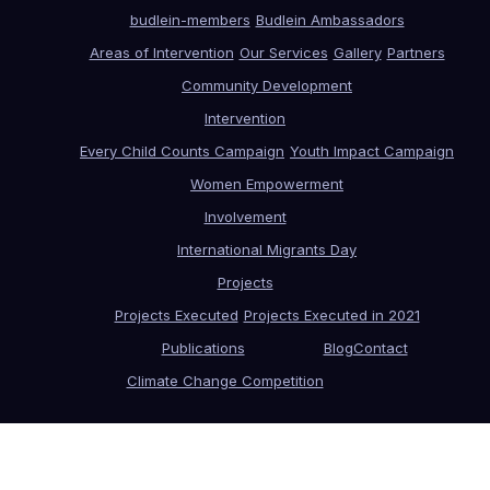
budlein-members
Budlein Ambassadors
Areas of Intervention
Our Services
Gallery
Partners
Community Development
Intervention
Every Child Counts Campaign
Youth Impact Campaign
Women Empowerment
Involvement
International Migrants Day
Projects
Projects Executed
Projects Executed in 2021
Publications
Blog
Contact
Climate Change Competition