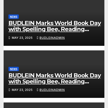
NEWS
BUDLEIN Marks World Book Day
with Spelling Bee, Reading
Competitions
MAY 23, 2025
BUDLEINADMIN
NEWS
BUDLEIN Marks World Book Day
with Spelling Bee, Reading
Competitions
MAY 23, 2025
BUDLEINADMIN