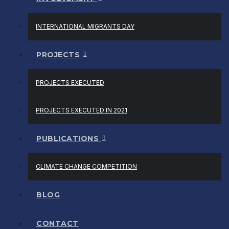
INTERNATIONAL MIGRANTS DAY
PROJECTS
PROJECTS EXECUTED
PROJECTS EXECUTED IN 2021
PUBLICATIONS
CLIMATE CHANGE COMPETITION
BLOG
CONTACT