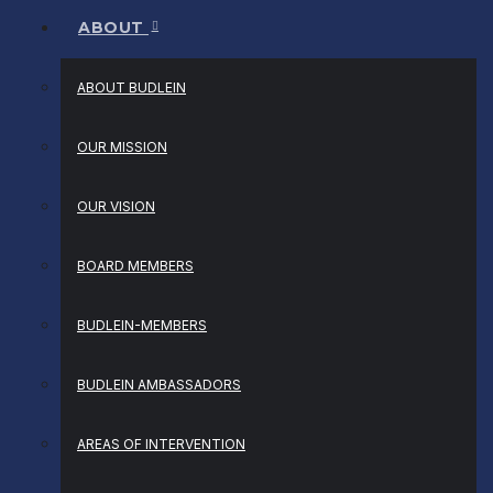
ABOUT
ABOUT BUDLEIN
OUR MISSION
OUR VISION
BOARD MEMBERS
BUDLEIN-MEMBERS
BUDLEIN AMBASSADORS
AREAS OF INTERVENTION