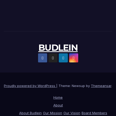
BUDLEIN
Proudly powered by WordPress
|
Theme: Newsup by
Themeansar
.
Home
About
About Budlein
Our Mission
Our Vision
Board Members