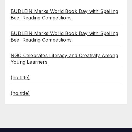
BUDLEIN Marks World Book Day with Spelling
Bee, Reading Competitions
BUDLEIN Marks World Book Day with Spelling
Bee, Reading Competitions
NGO Celebrates Literacy and Creativity Among
Young Learners
(no title)
(no title)