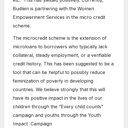
Budlein is partnering with the Women
Empowerment Services in the micro credit
scheme.
The microcredit scheme is the extension of
microloans to borrowers who typically lack
collateral, steady employment, or a verifiable
credit history. This has been suggested to be a
tool that can be helpful to possibly reduce
feminization of poverty in developing
countries. We believe strongly that this will
have its positive impact in the lives of our
children through the “Every child counts”
campaign and youths through the Youth
Impact Campaign