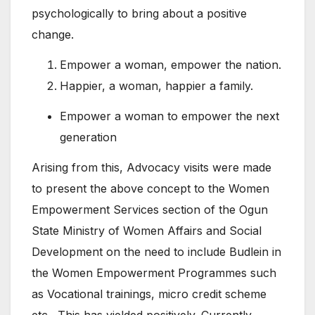
psychologically to bring about a positive
change.
Empower a woman, empower the nation.
Happier, a woman, happier a family.
Empower a woman to empower the next
generation
Arising from this, Advocacy visits were made
to present the above concept to the Women
Empowerment Services section of the Ogun
State Ministry of Women Affairs and Social
Development on the need to include Budlein in
the Women Empowerment Programmes such
as Vocational trainings, micro credit scheme
etc. This has yielded positively. Currently,