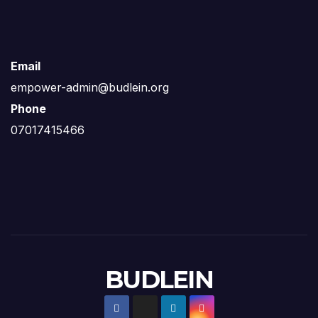
Email
empower-admin@budlein.org
Phone
07017415466
BUDLEIN