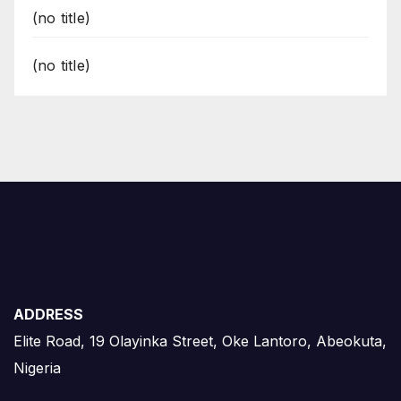
(no title)
(no title)
ADDRESS
Elite Road, 19 Olayinka Street, Oke Lantoro, Abeokuta,
Nigeria