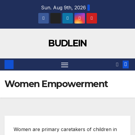
Sun. Aug 9th, 2026
BUDLEIN
Women Empowerment
Women are primary caretakers of children in