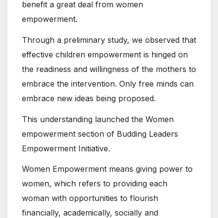
benefit a great deal from women
empowerment.
Through a preliminary study, we observed that
effective children empowerment is hinged on
the readiness and willingness of the mothers to
embrace the intervention. Only free minds can
embrace new ideas being proposed.
This understanding launched the Women
empowerment section of Budding Leaders
Empowerment Initiative.
Women Empowerment means giving power to
women, which refers to providing each
woman with opportunities to flourish
financially, academically, socially and