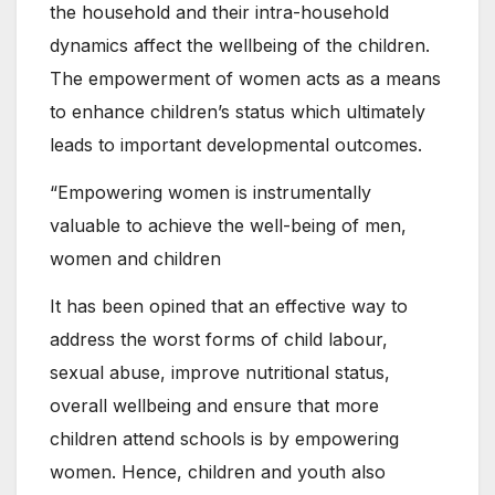
the household and their intra-household
dynamics affect the wellbeing of the children.
The empowerment of women acts as a means
to enhance children’s status which ultimately
leads to important developmental outcomes.
“Empowering women is instrumentally
valuable to achieve the well-being of men,
women and children
It has been opined that an effective way to
address the worst forms of child labour,
sexual abuse, improve nutritional status,
overall wellbeing and ensure that more
children attend schools is by empowering
women. Hence, children and youth also