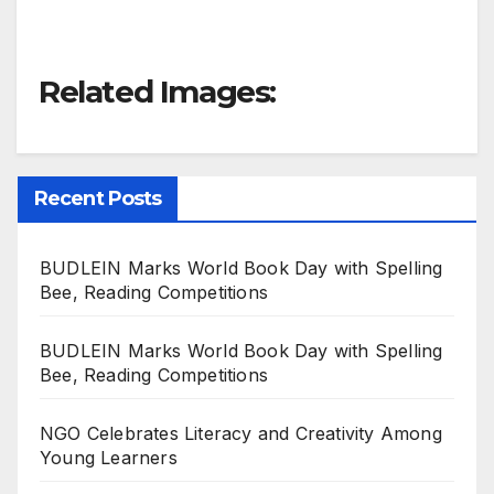
Related Images:
Recent Posts
BUDLEIN Marks World Book Day with Spelling
Bee, Reading Competitions
BUDLEIN Marks World Book Day with Spelling
Bee, Reading Competitions
NGO Celebrates Literacy and Creativity Among
Young Learners