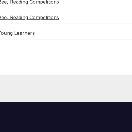
ee, Reading Competitions
ee, Reading Competitions
 Young Learners