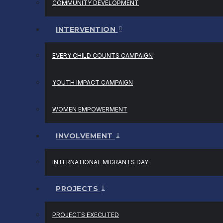
COMMUNITY DEVELOPMENT
INTERVENTION
EVERY CHILD COUNTS CAMPAIGN
YOUTH IMPACT CAMPAIGN
WOMEN EMPOWERMENT
INVOLVEMENT
INTERNATIONAL MIGRANTS DAY
PROJECTS
PROJECTS EXECUTED