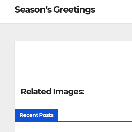
Season’s Greetings
Related Images:
Recent Posts