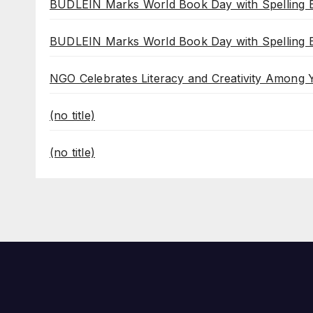
BUDLEIN Marks World Book Day with Spelling B
BUDLEIN Marks World Book Day with Spelling B
NGO Celebrates Literacy and Creativity Among
(no title)
(no title)