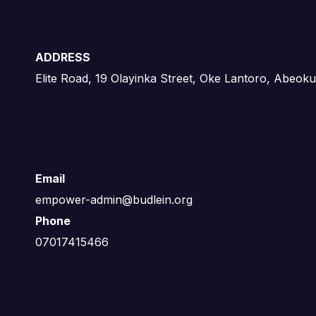
ADDRESS
Elite Road, 19 Olayinka Street, Oke Lantoro, Abeoku
Email
empower-admin@budlein.org
Phone
07017415466