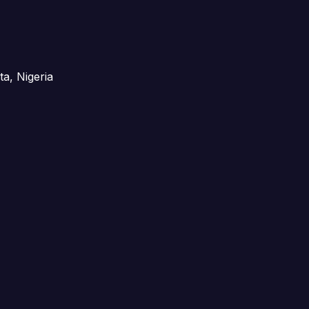
ta, Nigeria