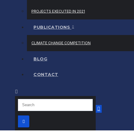
PROJECTS EXECUTED IN 2021
PUBLICATIONS
CLIMATE CHANGE COMPETITION
BLOG
CONTACT