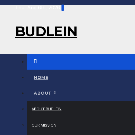
Thu. Aug 6th, 2026
BUDLEIN
HOME
ABOUT
ABOUT BUDLEIN
OUR MISSION