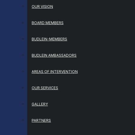
OUR VISION
BOARD MEMBERS
BUDLEIN-MEMBERS
BUDLEIN AMBASSADORS
AREAS OF INTERVENTION
OUR SERVICES
GALLERY
PARTNERS