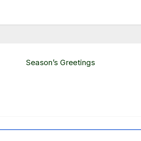
Season’s Greetings