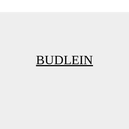
BUDLEIN