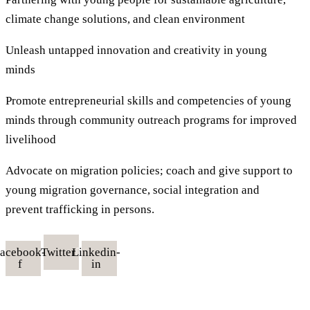
climate change solutions, and clean environment
Unleash untapped innovation and creativity in young
minds
Promote entrepreneurial skills and competencies of young
minds through community outreach programs for improved
livelihood
Advocate on migration policies; coach and give support to
young migration governance, social integration and
prevent trafficking in persons.
acebook-
Twitter
Linkedin-
f
in