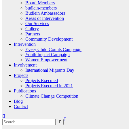
Board Members
budlein-members
Budlein Ambassadors
Areas of Intervention
Our Services
Gallery
Partners
Community Development
Intervention
Every Child Counts Campaign
Youth Impact Campaign
Women Empowerment
Involvement
International Migrants Day
Projects
Projects Executed
Projects Executed in 2021
Publications
Climate Change Competition
Blog
Contact