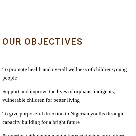
OUR OBJECTIVES
To promote health and overall wellness of children/young
people
Support and improve the lives of orphans, indigents,
vulnerable children for better living
To give purposeful direction to Nigerian youths through
capacity building for a bright future
Partnering with young people for sustainable agriculture,