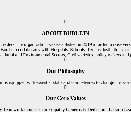
ABOUT BUDLEIN
aders.The organization was established in 2019 in order to raise versat
, BudLein collaborates with Hospitals, Schools, Tertiary institutions, c
ultural and Environmental Sectors, Civil societies, policy makers and 
Our Philosophy
ouths equipped with essential skills and competences to change the world
Our Core Values
ity Teamwork Compassion Empathy Generosity Dedication Passion Lea