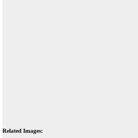
Related Images: