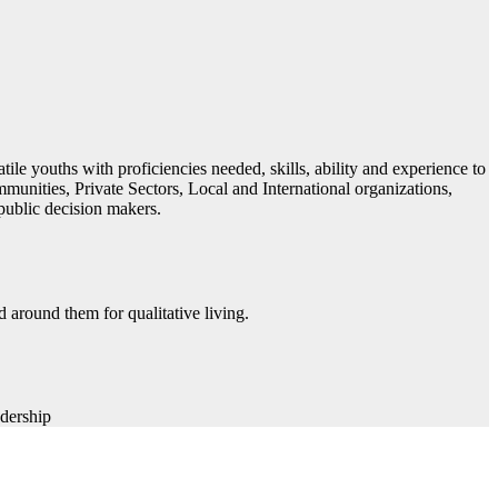
ile youths with proficiencies needed, skills, ability and experience to
ommunities, Private Sectors, Local and International organizations,
public decision makers.
 around them for qualitative living​.
dership