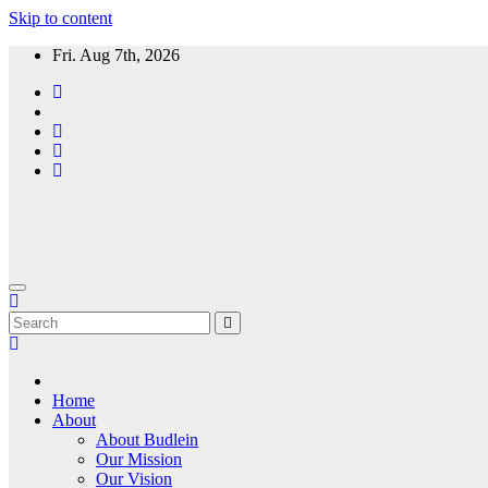
Skip to content
Fri. Aug 7th, 2026
Home
About
About Budlein
Our Mission
Our Vision