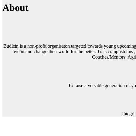
About
Budlein is a non-profit organisaton targeted towards young upcoming le
live in and change their world for the better. To accomplish this 
Coaches/Mentors, Agric
To raise a versatile generation of y
Integr